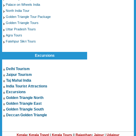
Palace on Wheels India
North India Tour
Golden Triangle Tour Package
Golden Triangle Tours
Uttar Pradesh Tours
Agra Tours
Fatehpur Sikri Tours
Excursions
Delhi Tourism
Jaipur Tourism
Taj Mahal India
India Tourist Attractions
Excursions
Golden Triangle North
Golden Triangle East
Golden Triangle South
Deccan Golden Triangle
Kerala
:
Kerala Travel
|
Kerala Tours
||
Rajasthan
:
Jaipur
|
Udaipur