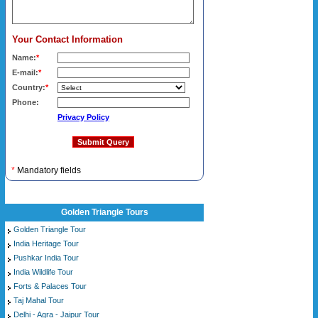
Your Contact Information
Name:
*
E-mail:
*
Country:
*
Phone:
Privacy Policy
*
Mandatory fields
Golden Triangle Tours
Golden Triangle Tour
India Heritage Tour
Pushkar India Tour
India Wildlife Tour
Forts & Palaces Tour
Taj Mahal Tour
Delhi - Agra - Jaipur Tour