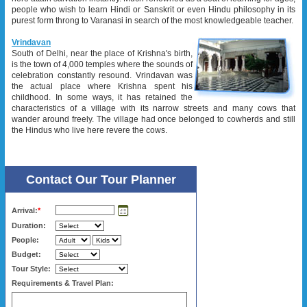
people who wish to learn Hindi or Sanskrit or even Hindu philosophy in its
purest form throng to Varanasi in search of the most knowledgeable teacher.
Vrindavan
South of Delhi, near the place of Krishna's birth,
is the town of 4,000 temples where the sounds of
celebration constantly resound. Vrindavan was
the actual place where Krishna spent his
childhood. In some ways, it has retained the
characteristics of a village with its narrow streets and many cows that
wander around freely. The village had once belonged to cowherds and still
the Hindus who live here revere the cows.
Contact Our Tour Planner
Arrival:
*
Duration:
People:
Budget:
Tour Style:
Requirements & Travel Plan: