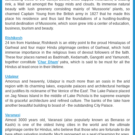
rink, a Mall set amongst the foggy mists and clouds. Its immense natural
beauty with lush greenery consisting mainly of 'Mussoorie' plants, so
charmed Captain Young from the British army in 1827 that he made this
place his residence and thus laid the foundations of a hustling-bustling
tourist destination of Mussoorie, which soon grew into a center of education,
business, tourism and beauty.
Rishikesh
24 km from Haridwar, Rishikesh is an ebtry point to the proud Himalayas of
Garhwal and four major Hindu pilgrimage centres of Garhwal, which hold
immense importance in the religious lives of devout followers of the faith.
These four places named as Badrinath, Kedarnath, Gangotri and Yamunotri,
together constitute '
Char Dham
' yatra, which is said to be must for all the
Hindus at least once in their lifetime.
Udaipur
Amorous and heavenly, Udaipur is much more than an oasis in the arid
region with its charming lakes, exquisite palaces and architectural heritage
and justifies its nickname of 'the Venice of the East'. The Lake Palace placed
on Jag Niwas Island in the middle of Lake Pichola is the supreme example
of its graceful architecture and refined culture. The banks of the lake have
another beautiful building to boast of - the outstanding City Palace.
Varanasi
Almost 3000 years old, Varanasi (also popularly known as Benaras or
Kashi) is one of the oldest living cities in the world and the ultimate
pilgrimage centre for Hindus, who believe that those who are fortunate to die
here attain salvation instantly. Much renowned as a seat of learning for ages,