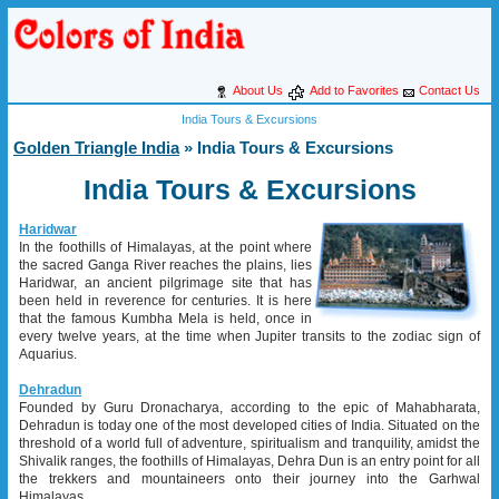
About Us
Add to Favorites
Contact Us
India Tours & Excursions
Golden Triangle India
» India Tours & Excursions
India Tours & Excursions
Haridwar
In the foothills of Himalayas, at the point where
the sacred Ganga River reaches the plains, lies
Haridwar, an ancient pilgrimage site that has
been held in reverence for centuries. It is here
that the famous Kumbha Mela is held, once in
every twelve years, at the time when Jupiter transits to the zodiac sign of
Aquarius.
Dehradun
Founded by Guru Dronacharya, according to the epic of Mahabharata,
Dehradun is today one of the most developed cities of India. Situated on the
threshold of a world full of adventure, spiritualism and tranquility, amidst the
Shivalik ranges, the foothills of Himalayas, Dehra Dun is an entry point for all
the trekkers and mountaineers onto their journey into the Garhwal
Himalayas.