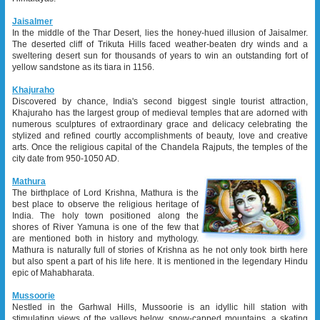
Jaisalmer
In the middle of the Thar Desert, lies the honey-hued illusion of Jaisalmer.
The deserted cliff of Trikuta Hills faced weather-beaten dry winds and a
sweltering desert sun for thousands of years to win an outstanding fort of
yellow sandstone as its tiara in 1156.
Khajuraho
Discovered by chance, India's second biggest single tourist attraction,
Khajuraho has the largest group of medieval temples that are adorned with
numerous sculptures of extraordinary grace and delicacy celebrating the
stylized and refined courtly accomplishments of beauty, love and creative
arts. Once the religious capital of the Chandela Rajputs, the temples of the
city date from 950-1050 AD.
Mathura
The birthplace of Lord Krishna, Mathura is the
best place to observe the religious heritage of
India. The holy town positioned along the
shores of River Yamuna is one of the few that
are mentioned both in history and mythology.
Mathura is naturally full of stories of Krishna as he not only took birth here
but also spent a part of his life here. It is mentioned in the legendary Hindu
epic of Mahabharata.
Mussoorie
Nestled in the Garhwal Hills, Mussoorie is an idyllic hill station with
stimulating views of the valleys below, snow-capped mountains, a skating